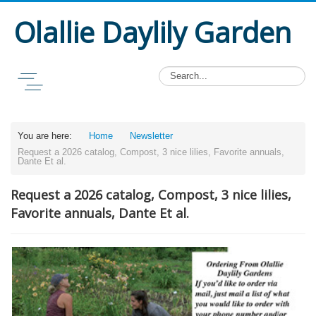
Olallie Daylily Garden
You are here:
Home
Newsletter
Request a 2026 catalog, Compost, 3 nice lilies, Favorite annuals,
Dante Et al.
Request a 2026 catalog, Compost, 3 nice lilies,
Favorite annuals, Dante Et al.