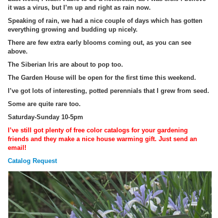
it was a virus, but I’m up and right as rain now.
Speaking of rain, we had a nice couple of days which has gotten
everything growing and budding up nicely.
There are few extra early blooms coming out, as you can see
above.
The Siberian Iris are about to pop too.
The Garden House will be open for the first time this weekend.
I’ve got lots of interesting, potted perennials that I grew from seed.
Some are quite rare too.
Saturday-Sunday 10-5pm
I’ve still got plenty of free color catalogs for your gardening
friends and they make a nice house warming gift. Just send an
email!
Catalog Request