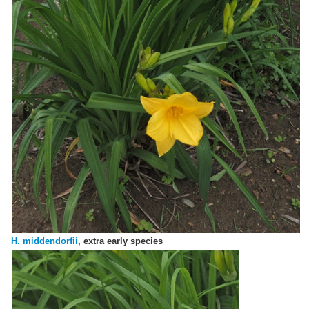
H. middendorfii
, extra early species