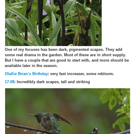
One of my focuses has been dark, pigmented scapes. They add
some real drama in the garden. Most of these are in short supply.
But I have a couple that are good to start with, and more should be
available later in the season.
Olallie Brian’s Birthday
: very fast increaser, some rebloom.
17-08
: Incredibly dark scapes, tall and striking