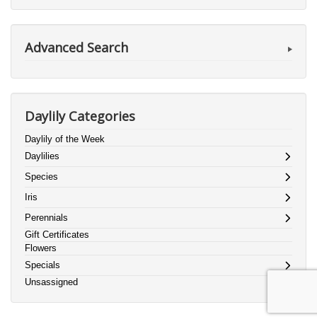
Advanced Search
Daylily Categories
Daylily of the Week
Daylilies
Species
Iris
Perennials
Gift Certificates
Flowers
Specials
Unsassigned