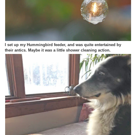
I set up my Hummingbird feeder, and was quite entertained by
their antics. Maybe it was a little shower cleaning action.