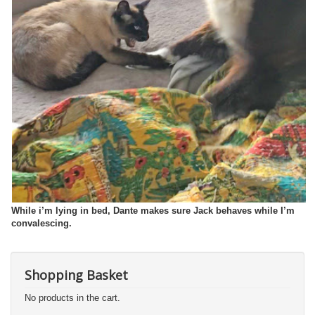
While i’m lying in bed, Dante makes sure Jack behaves while I’m
convalescing.
Shopping Basket
No products in the cart.