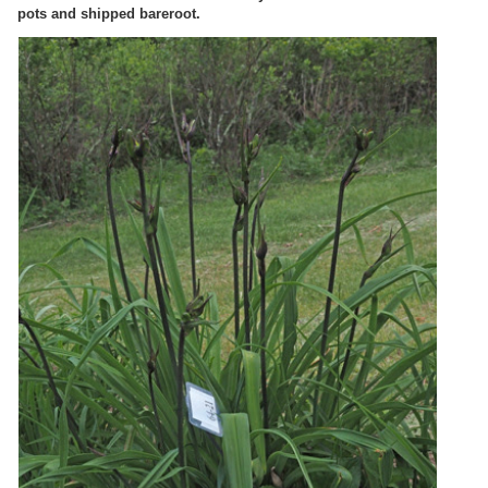
pots and shipped bareroot.