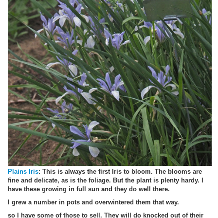
Plains Iris
: This is always the first Iris to bloom. The blooms are
fine and delicate, as is the foliage. But the plant is plenty hardy. I
have these growing in full sun and they do well there.
I grew a number in pots and overwintered them that way.
so I have some of those to sell. They will do knocked out of their