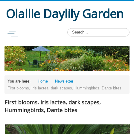
Olallie Daylily Garden
You are here:
Home
Newsletter
First blooms, Iris lactea, dark scapes, Hummingbirds, Dante bites
First blooms, Iris lactea, dark scapes,
Hummingbirds, Dante bites