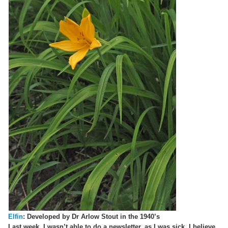
Elfin
: Developed by Dr Arlow Stout in the 1940’s
Last week, I wasn’t able to do a newsletter, as I was sick. I believe