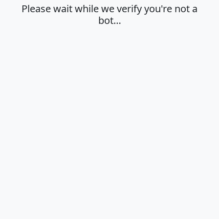
Please wait while we verify you're not a
bot…