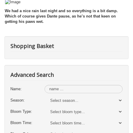
We had a nice rain last night and so everything is a bit damp.
Which of course gives Dante pause, as he’s not that keen on
getting his paws wet.
Shopping Basket
Advanced Search
Name:
Season:
Bloom Type:
Bloom Time: