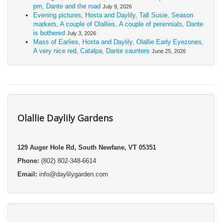
pm, Dante and the road
July 9, 2026
Evening pictures, Hosta and Daylily, Tall Susie, Season
markers, A couple of Olallies, A couple of perennials, Dante
is bothered
July 3, 2026
Mass of Earlies, Hosta and Daylily, Olallie Early Eyezones,
A very nice red, Catalpa, Dante saunters
June 25, 2026
Olallie Daylily Gardens
129 Auger Hole Rd, South Newfane, VT 05351
Phone:
(802) 802-348-6614
Email:
info@daylilygarden.com