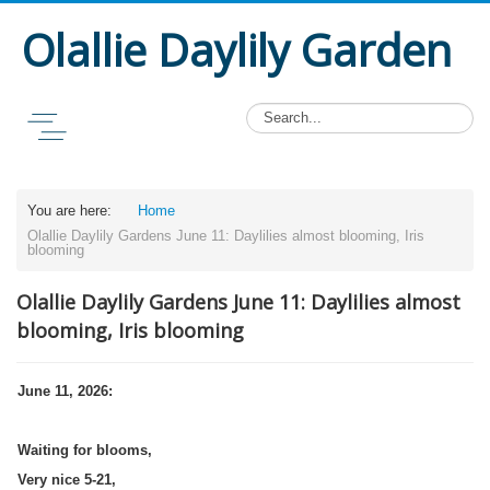
Olallie Daylily Garden
You are here:
Home
Olallie Daylily Gardens June 11: Daylilies almost blooming, Iris
blooming
Olallie Daylily Gardens June 11: Daylilies almost
blooming, Iris blooming
June 11, 2026:
Waiting for blooms,
Very nice 5-21,