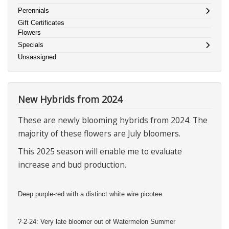
Perennials
Gift Certificates
Flowers
Specials
Unsassigned
New Hybrids from 2024
These are newly blooming hybrids from 2024. The
majority of these flowers are July bloomers.
This 2025 season will enable me to evaluate
increase and bud production.
Deep purple-red with a distinct white wire picotee.
?-2-24: Very late bloomer out of Watermelon Summer