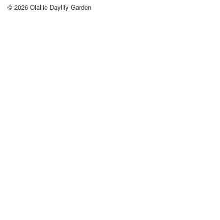
© 2026
Olallie Daylily Garden