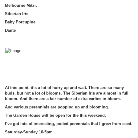
Melbourne Mitzi,
Siberian Iris,
Baby Porcupine,
Dante
At this point, it’s a lot of hurry up and wait. There are so many
buds, but not a lot of blooms. The Siberian Iris are almost in full
bloom. And there are a fair number of extra earlies in bloom.
And various perennials are popping up and blooming.
The Garden House will be open for the this weekend.
I’ve got lots of interesting, potted perennials that I grew from seed.
Saturday-Sunday 10-5pm