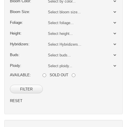
Bloom Color:
Bloom Size:
Foliage:
Height:
Hybridizers:
Buds:
Ploidy:
AVAILABLE:
SOLD OUT
FILTER
RESET