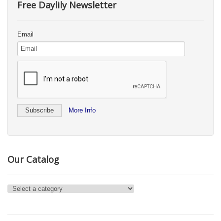
Free Daylily Newsletter
Email
More Info
Our Catalog