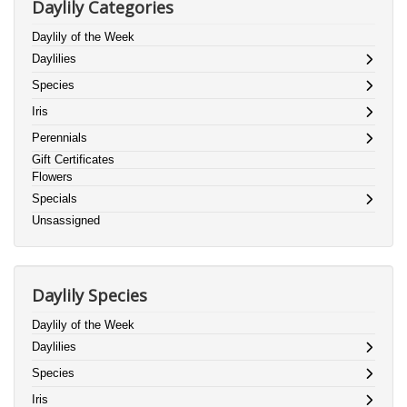
Daylily Categories
Daylily of the Week
Daylilies
Species
Iris
Perennials
Gift Certificates
Flowers
Specials
Unsassigned
Daylily Species
Daylily of the Week
Daylilies
Species
Iris