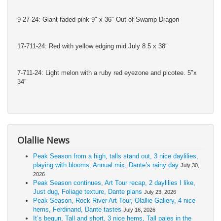
9-27-24: Giant faded pink 9″ x 36″ Out of Swamp Dragon
17-711-24: Red with yellow edging mid July 8.5 x 38″
7-711-24: Light melon with a ruby red eyezone and picotee. 5″x
34″
Olallie News
Peak Season from a high, talls stand out, 3 nice daylilies,
playing with blooms, Annual mix, Dante’s rainy day
July 30,
2026
Peak Season continues, Art Tour recap, 2 daylilies I like,
Just dug, Foliage texture, Dante plans
July 23, 2026
Peak Season, Rock River Art Tour, Olallie Gallery, 4 nice
hems, Ferdinand, Dante tastes
July 16, 2026
It’s begun, Tall and short, 3 nice hems, Tall pales in the