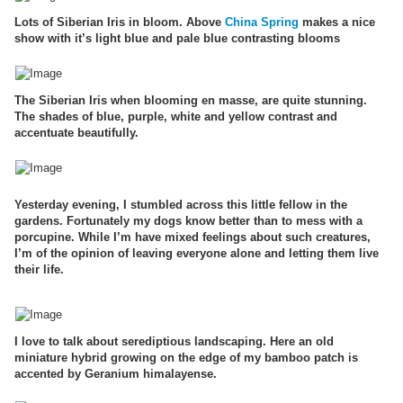
Lots of Siberian Iris in bloom. Above
China Spring
makes a nice
show with it’s light blue and pale blue contrasting blooms
The Siberian Iris when blooming en masse, are quite stunning.
The shades of blue, purple, white and yellow contrast and
accentuate beautifully.
Yesterday evening, I stumbled across this little fellow in the
gardens. Fortunately my dogs know better than to mess with a
porcupine. While I’m have mixed feelings about such creatures,
I’m of the opinion of leaving everyone alone and letting them live
their life.
I love to talk about serediptious landscaping. Here an old
miniature hybrid growing on the edge of my bamboo patch is
accented by Geranium himalayense.