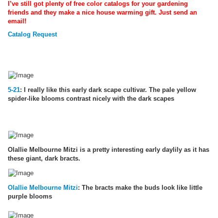
I’ve still got plenty of free color catalogs for your gardening
friends and they make a nice house warming gift. Just send an
email!
Catalog Request
5-21
: I really like this early dark scape cultivar. The pale yellow
spider-like blooms contrast nicely with the dark scapes
Olallie Melbourne Mitzi is a pretty interesting early daylily as it has
these giant, dark bracts.
Olallie Melbourne Mitzi
: The bracts make the buds look like little
purple blooms