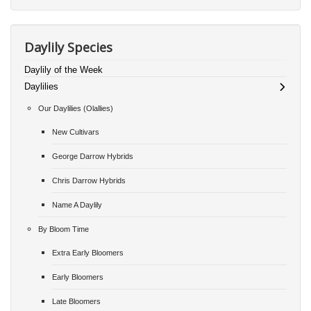
Daylily Species
Daylily of the Week
Daylilies
Our Daylilies (Olallies)
New Cultivars
George Darrow Hybrids
Chris Darrow Hybrids
Name A Daylily
By Bloom Time
Extra Early Bloomers
Early Bloomers
Late Bloomers