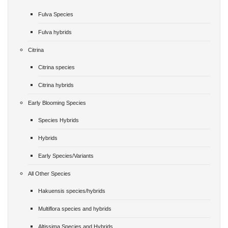
Fulva Species
Fulva hybrids
Citrina
Citrina species
Citrina hybrids
Early Blooming Species
Species Hybrids
Hybrids
Early Species/Variants
All Other Species
Hakuensis species/hybrids
Multiflora species and hybrids
Altissima Species and Hybrids