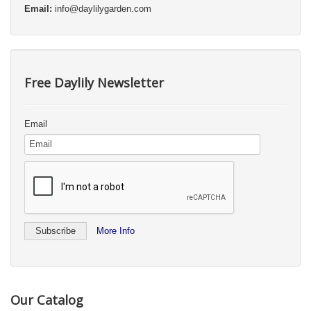
Email:
info@daylilygarden.com
Free Daylily Newsletter
Email
More Info
Our Catalog