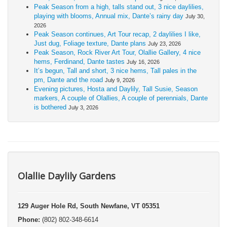
Peak Season from a high, talls stand out, 3 nice daylilies,
playing with blooms, Annual mix, Dante’s rainy day
July 30,
2026
Peak Season continues, Art Tour recap, 2 daylilies I like,
Just dug, Foliage texture, Dante plans
July 23, 2026
Peak Season, Rock River Art Tour, Olallie Gallery, 4 nice
hems, Ferdinand, Dante tastes
July 16, 2026
It’s begun, Tall and short, 3 nice hems, Tall pales in the
pm, Dante and the road
July 9, 2026
Evening pictures, Hosta and Daylily, Tall Susie, Season
markers, A couple of Olallies, A couple of perennials, Dante
is bothered
July 3, 2026
Olallie Daylily Gardens
129 Auger Hole Rd, South Newfane, VT 05351
Phone:
(802) 802-348-6614