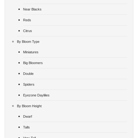
Near Blacks
Reds
Citrus
By Bloom Type
Miniatures
Big Bloomers
Double
Spiders
Eyezone Daylilies
By Bloom Height
Dwarf
Talls