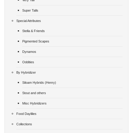
Very Tall
Super Talls
Special Attributes
Stella & Friends
Pigmented Scapes
Dynamos
Oddities
By Hybridizer
Siloam Hybrids (Henry)
Stout and others
Misc Hybridizers
Food Daylilies
Collections