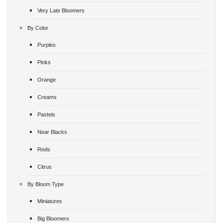
Very Late Bloomers
By Color
Purples
Pinks
Orange
Creams
Pastels
Near Blacks
Reds
Citrus
By Bloom Type
Miniatures
Big Bloomers