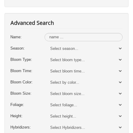
Advanced Search
Name:
Season:
Bloom Type:
Bloom Time:
Bloom Color:
Bloom Size:
Foliage:
Height:
Hybridizers: