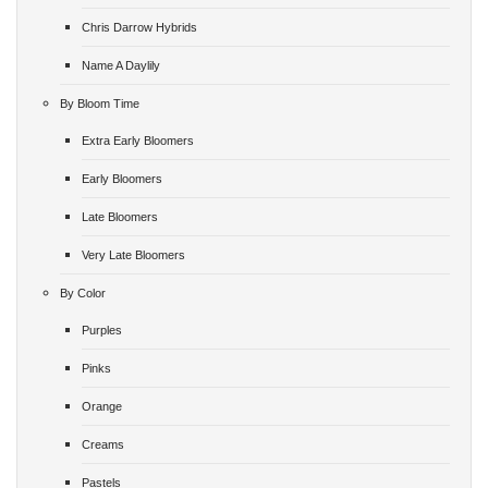
Chris Darrow Hybrids
Name A Daylily
By Bloom Time
Extra Early Bloomers
Early Bloomers
Late Bloomers
Very Late Bloomers
By Color
Purples
Pinks
Orange
Creams
Pastels