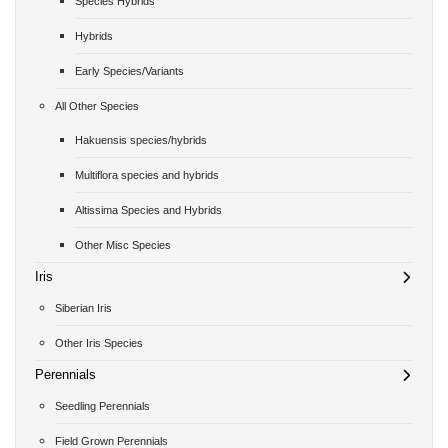
Species Hybrids
Hybrids
Early Species/Variants
All Other Species
Hakuensis species/hybrids
Multiflora species and hybrids
Altissima Species and Hybrids
Other Misc Species
Iris
Siberian Iris
Other Iris Species
Perennials
Seedling Perennials
Field Grown Perennials