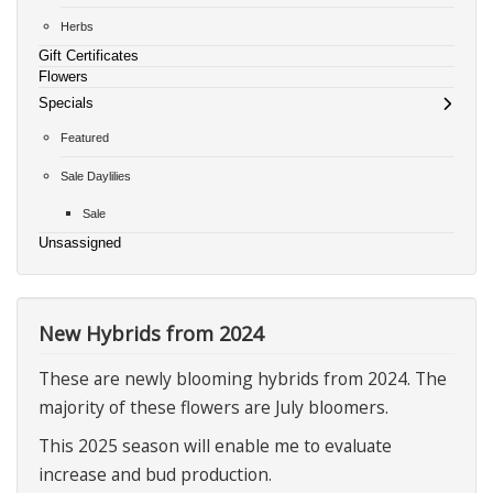
Herbs
Gift Certificates
Flowers
Specials
Featured
Sale Daylilies
Sale
Unsassigned
New Hybrids from 2024
These are newly blooming hybrids from 2024. The
majority of these flowers are July bloomers.
This 2025 season will enable me to evaluate
increase and bud production.