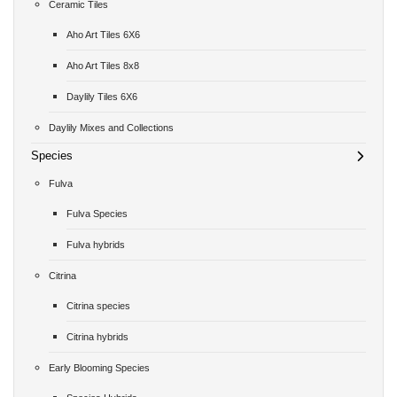
Ceramic Tiles
Aho Art Tiles 6X6
Aho Art Tiles 8x8
Daylily Tiles 6X6
Daylily Mixes and Collections
Species
Fulva
Fulva Species
Fulva hybrids
Citrina
Citrina species
Citrina hybrids
Early Blooming Species