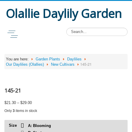
Olallie Daylily Garden
You are here:
Garden Plants
Daylilies
145-21
Our Daylilies (Olallies)
New Cultivars
145-21
Price
$
21.30
–
$
29.00
range:
Only
3
items in stock
$21.30
through
$29.00
Size
A: Blooming