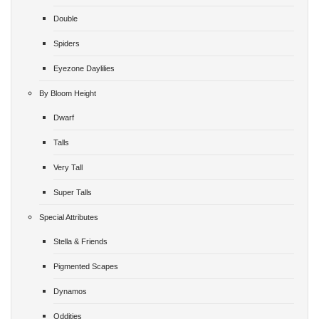
Double
Spiders
Eyezone Daylilies
By Bloom Height
Dwarf
Talls
Very Tall
Super Talls
Special Attributes
Stella & Friends
Pigmented Scapes
Dynamos
Oddities