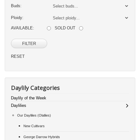
Buds:
Ploidy:
AVAILABLE:
SOLD OUT
FILTER
RESET
Daylily Categories
Daylily of the Week
Daylilies
Our Daylilies (Olallies)
New Cultivars
George Darrow Hybrids