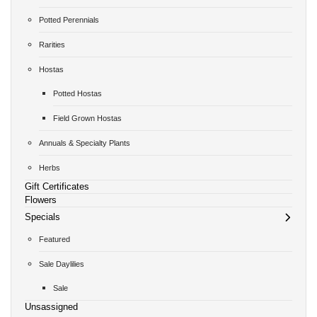
Potted Perennials
Rarities
Hostas
Potted Hostas
Field Grown Hostas
Annuals & Specialty Plants
Herbs
Gift Certificates
Flowers
Specials
Featured
Sale Daylilies
Sale
Unsassigned