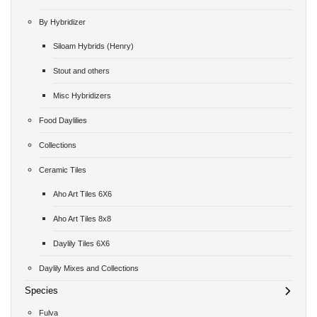
By Hybridizer
Siloam Hybrids (Henry)
Stout and others
Misc Hybridizers
Food Daylilies
Collections
Ceramic Tiles
Aho Art Tiles 6X6
Aho Art Tiles 8x8
Daylily Tiles 6X6
Daylily Mixes and Collections
Species
Fulva