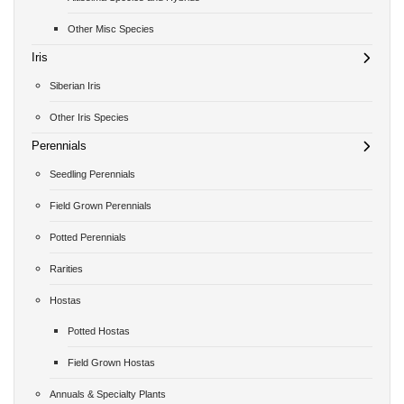
Other Misc Species
Iris
Siberian Iris
Other Iris Species
Perennials
Seedling Perennials
Field Grown Perennials
Potted Perennials
Rarities
Hostas
Potted Hostas
Field Grown Hostas
Annuals & Specialty Plants