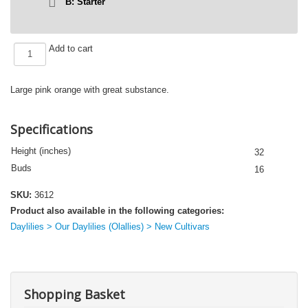
B: Starter
145-
Add to cart
21
quantity
Large pink orange with great substance.
Specifications
Height (inches)
32
Buds
16
SKU:
3612
Product also available in the following categories:
Daylilies > Our Daylilies (Olallies) > New Cultivars
Shopping Basket