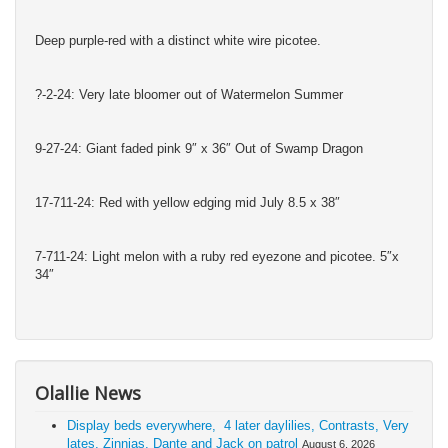
Deep purple-red with a distinct white wire picotee.
?-2-24: Very late bloomer out of Watermelon Summer
9-27-24: Giant faded pink 9″ x 36″ Out of Swamp Dragon
17-711-24: Red with yellow edging mid July 8.5 x 38″
7-711-24: Light melon with a ruby red eyezone and picotee. 5″x
34″
Olallie News
Display beds everywhere, 4 later daylilies, Contrasts, Very
lates, Zinnias, Dante and Jack on patrol
August 6, 2026