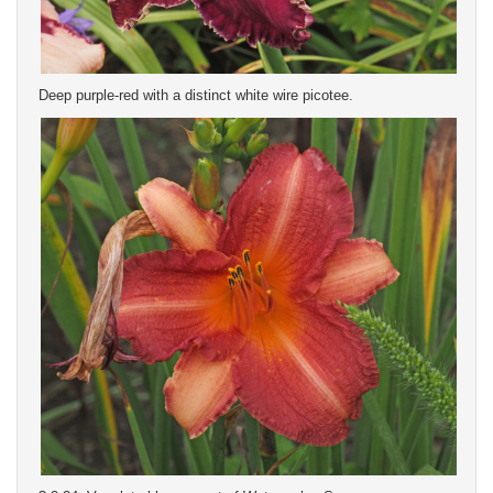
Deep purple-red with a distinct white wire picotee.