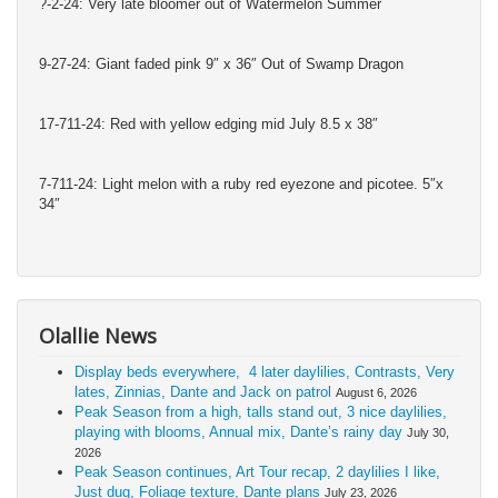
?-2-24: Very late bloomer out of Watermelon Summer
9-27-24: Giant faded pink 9″ x 36″ Out of Swamp Dragon
17-711-24: Red with yellow edging mid July 8.5 x 38″
7-711-24: Light melon with a ruby red eyezone and picotee. 5″x
34″
Olallie News
Display beds everywhere, 4 later daylilies, Contrasts, Very
lates, Zinnias, Dante and Jack on patrol
August 6, 2026
Peak Season from a high, talls stand out, 3 nice daylilies,
playing with blooms, Annual mix, Dante’s rainy day
July 30,
2026
Peak Season continues, Art Tour recap, 2 daylilies I like,
Just dug, Foliage texture, Dante plans
July 23, 2026