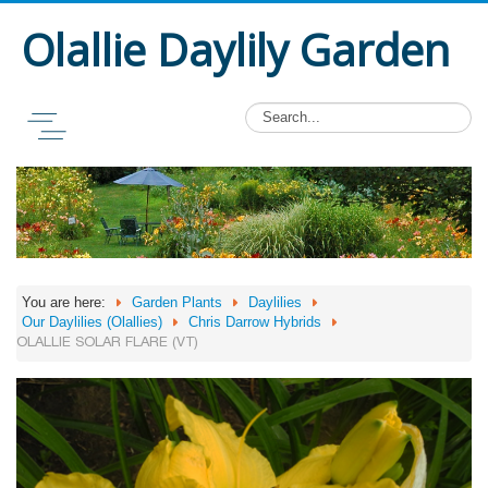
Olallie Daylily Garden
You are here:
Garden Plants
Daylilies
Our Daylilies (Olallies)
Chris Darrow Hybrids
OLALLIE SOLAR FLARE (VT)