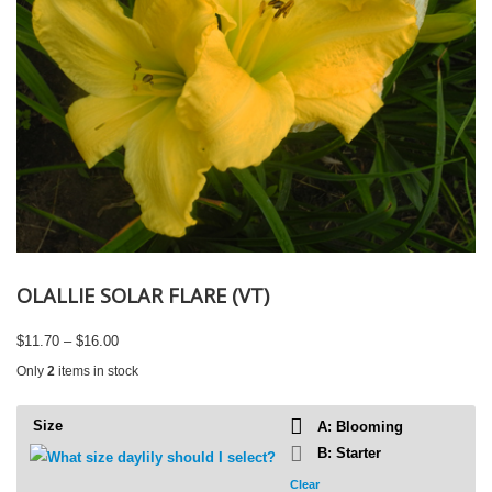
OLALLIE SOLAR FLARE (VT)
Price
$
11.70
–
$
16.00
range:
Only
2
items in stock
$11.70
through
$16.00
Size
A: Blooming
B: Starter
Clear