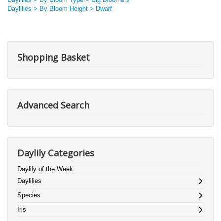
Daylilies > By Bloom Height > Dwarf
Shopping Basket
Advanced Search
Daylily Categories
Daylily of the Week
Daylilies
Species
Iris