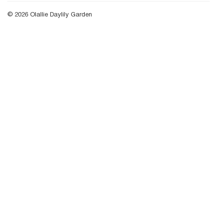
© 2026
Olallie Daylily Garden