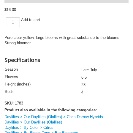
$
16.00
OLALLIE
Add to cart
SOLAR
FLARE
(VT)
Pure clear yellow, large blooms with great substance to the blooms.
quantity
Strong bloomer.
Specifications
Season
Late July
Flowers
6.5
Height (inches)
23
Buds
4
SKU:
1783
Product also available in the following categories:
Daylilies > Our Daylilies (Olallies) > Chris Darrow Hybrids
Daylilies > Our Daylilies (Olallies)
Daylilies > By Color > Citrus
Daylilies > By Bloom Type > Big Bloomers