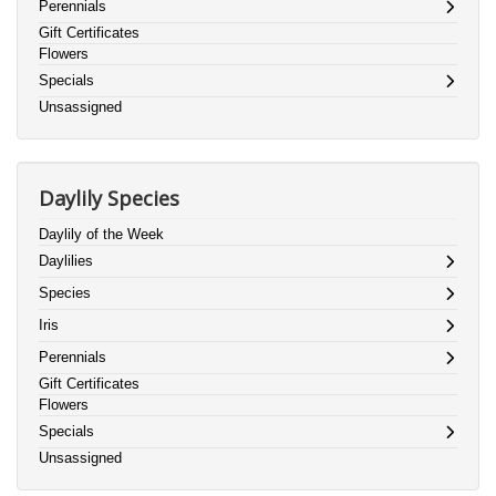
Perennials
Gift Certificates
Flowers
Specials
Unsassigned
Daylily Species
Daylily of the Week
Daylilies
Species
Iris
Perennials
Gift Certificates
Flowers
Specials
Unsassigned