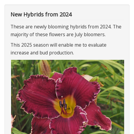
New Hybrids from 2024
These are newly blooming hybrids from 2024. The
majority of these flowers are July bloomers.
This 2025 season will enable me to evaluate
increase and bud production.