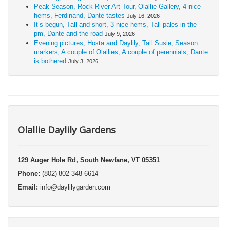
Peak Season, Rock River Art Tour, Olallie Gallery, 4 nice
hems, Ferdinand, Dante tastes
July 16, 2026
It’s begun, Tall and short, 3 nice hems, Tall pales in the
pm, Dante and the road
July 9, 2026
Evening pictures, Hosta and Daylily, Tall Susie, Season
markers, A couple of Olallies, A couple of perennials, Dante
is bothered
July 3, 2026
Olallie Daylily Gardens
129 Auger Hole Rd, South Newfane, VT 05351
Phone:
(802) 802-348-6614
Email:
info@daylilygarden.com