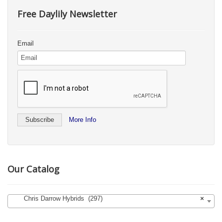
Free Daylily Newsletter
Email
More Info
Our Catalog
Chris Darrow Hybrids (297)
×