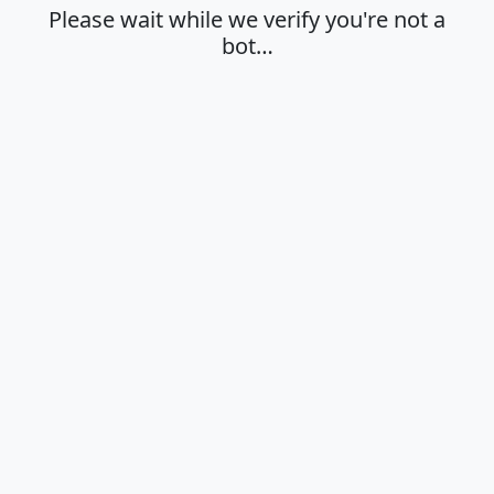
Please wait while we verify you're not a
bot…