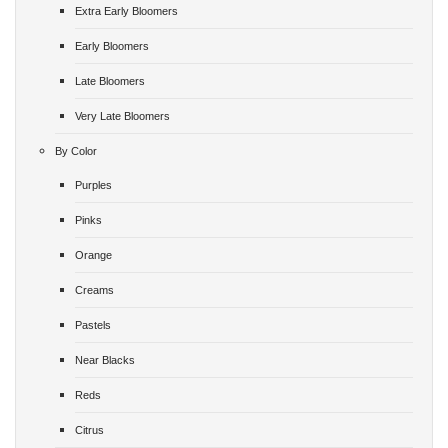
Extra Early Bloomers
Early Bloomers
Late Bloomers
Very Late Bloomers
By Color
Purples
Pinks
Orange
Creams
Pastels
Near Blacks
Reds
Citrus