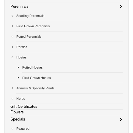
Perennials
Seedling Perennials
Field Grown Perennials
Potted Perennials
Rarities
Hostas
Potted Hostas
Field Grown Hostas
Annuals & Specialty Plants
Herbs
Gift Certificates
Flowers
Specials
Featured