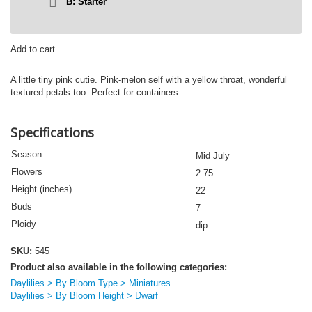
B: Starter
LITTLE
Add to cart
PIPE
DREAM
A little tiny pink cutie. Pink-melon self with a yellow throat, wonderful
quantity
textured petals too. Perfect for containers.
Specifications
Season
Mid July
Flowers
2.75
Height (inches)
22
Buds
7
Ploidy
dip
SKU:
545
Product also available in the following categories:
Daylilies > By Bloom Type > Miniatures
Daylilies > By Bloom Height > Dwarf