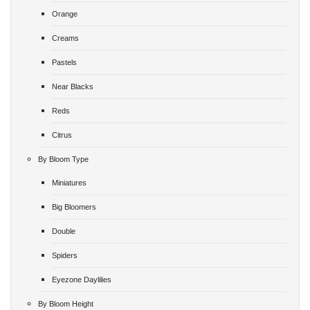
Orange
Creams
Pastels
Near Blacks
Reds
Citrus
By Bloom Type
Miniatures
Big Bloomers
Double
Spiders
Eyezone Daylilies
By Bloom Height