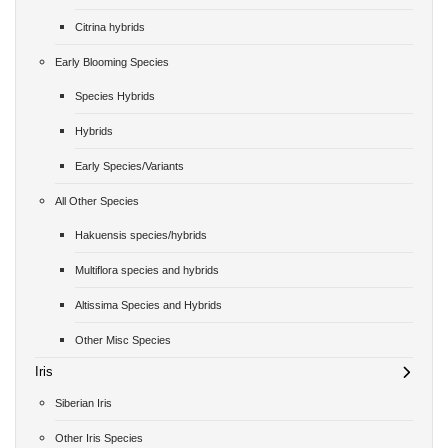
Citrina hybrids
Early Blooming Species
Species Hybrids
Hybrids
Early Species/Variants
All Other Species
Hakuensis species/hybrids
Multiflora species and hybrids
Altissima Species and Hybrids
Other Misc Species
Iris
Siberian Iris
Other Iris Species