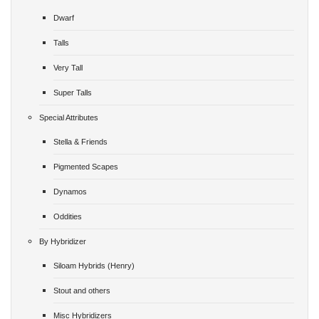
Dwarf
Talls
Very Tall
Super Talls
Special Attributes
Stella & Friends
Pigmented Scapes
Dynamos
Oddities
By Hybridizer
Siloam Hybrids (Henry)
Stout and others
Misc Hybridizers