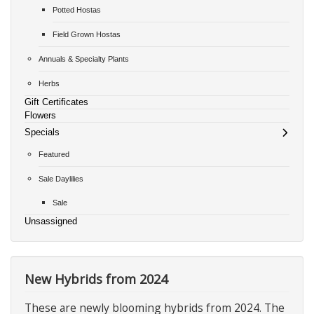
Potted Hostas
Field Grown Hostas
Annuals & Specialty Plants
Herbs
Gift Certificates
Flowers
Specials
Featured
Sale Daylilies
Sale
Unsassigned
New Hybrids from 2024
These are newly blooming hybrids from 2024. The