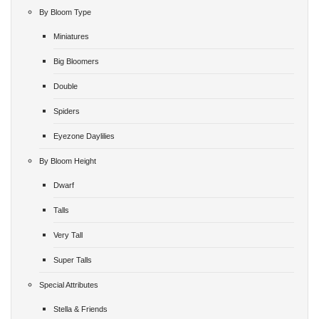
By Bloom Type
Miniatures
Big Bloomers
Double
Spiders
Eyezone Daylilies
By Bloom Height
Dwarf
Talls
Very Tall
Super Talls
Special Attributes
Stella & Friends