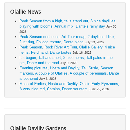
Olallie News
Peak Season from a high, talls stand out, 3 nice daylilies,
playing with blooms, Annual mix, Dante’s rainy day
July 30,
2026
Peak Season continues, Art Tour recap, 2 daylilies I like,
Just dug, Foliage texture, Dante plans
July 23, 2026
Peak Season, Rock River Art Tour, Olallie Gallery, 4 nice
hems, Ferdinand, Dante tastes
July 16, 2026
It’s begun, Tall and short, 3 nice hems, Tall pales in the
pm, Dante and the road
July 9, 2026
Evening pictures, Hosta and Daylily, Tall Susie, Season
markers, A couple of Olallies, A couple of perennials, Dante
is bothered
July 3, 2026
Mass of Earlies, Hosta and Daylily, Olallie Early Eyezones,
A very nice red, Catalpa, Dante saunters
June 25, 2026
Olallie Daylily Gardens