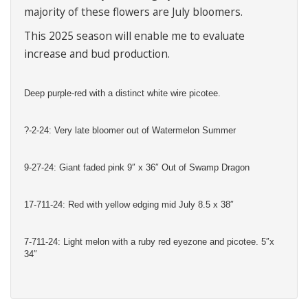
majority of these flowers are July bloomers.
This 2025 season will enable me to evaluate
increase and bud production.
Deep purple-red with a distinct white wire picotee.
?-2-24: Very late bloomer out of Watermelon Summer
9-27-24: Giant faded pink 9″ x 36″ Out of Swamp Dragon
17-711-24: Red with yellow edging mid July 8.5 x 38″
7-711-24: Light melon with a ruby red eyezone and picotee. 5″x
34″