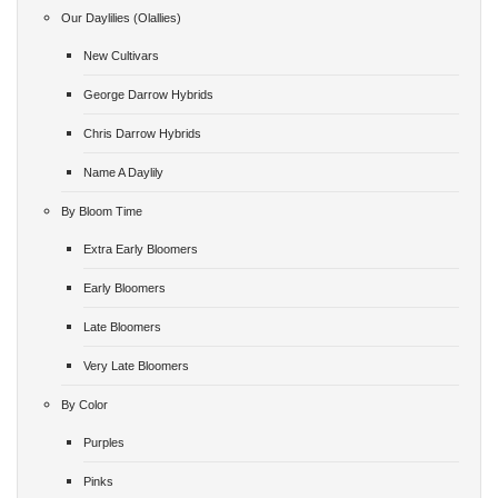
Our Daylilies (Olallies)
New Cultivars
George Darrow Hybrids
Chris Darrow Hybrids
Name A Daylily
By Bloom Time
Extra Early Bloomers
Early Bloomers
Late Bloomers
Very Late Bloomers
By Color
Purples
Pinks