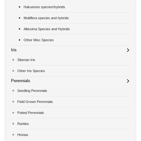
Hakuensis species/hybrids
Multiflora species and hybrids
Altissima Species and Hybrids
Other Misc Species
Iris
Siberian Iris
Other Iris Species
Perennials
Seedling Perennials
Field Grown Perennials
Potted Perennials
Rarities
Hostas