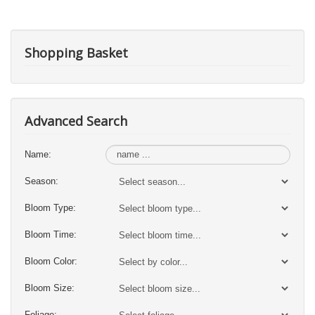
Shopping Basket
Advanced Search
Name:
Season:
Bloom Type:
Bloom Time:
Bloom Color:
Bloom Size:
Foliage: