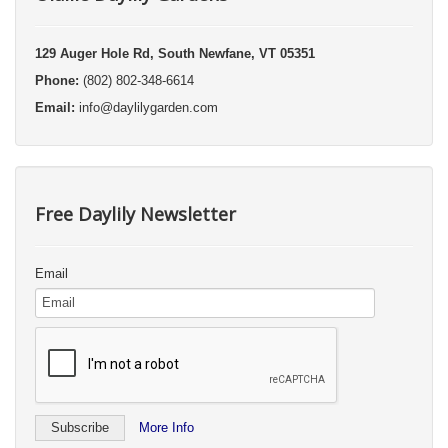
129 Auger Hole Rd, South Newfane, VT 05351
Phone:
(802) 802-348-6614
Email:
info@daylilygarden.com
Free Daylily Newsletter
Email
More Info