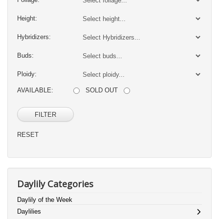
Height:
Hybridizers:
Buds:
Ploidy:
AVAILABLE:
SOLD OUT
FILTER
RESET
Daylily Categories
Daylily of the Week
Daylilies