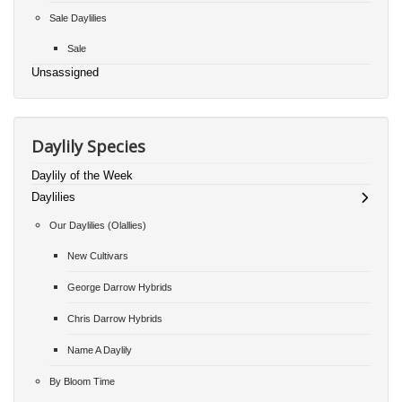
Sale Daylilies
Sale
Unsassigned
Daylily Species
Daylily of the Week
Daylilies
Our Daylilies (Olallies)
New Cultivars
George Darrow Hybrids
Chris Darrow Hybrids
Name A Daylily
By Bloom Time