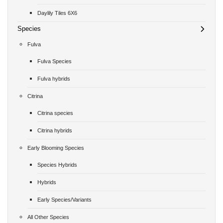
Daylily Tiles 6X6
Species
Fulva
Fulva Species
Fulva hybrids
Citrina
Citrina species
Citrina hybrids
Early Blooming Species
Species Hybrids
Hybrids
Early Species/Variants
All Other Species