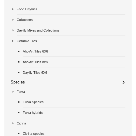
Food Daylilies
Collections
Daylily Mixes and Collections
Ceramic Tiles
Aho Art Tiles 6X6
Aho Art Tiles 8x8
Daylily Tiles 6X6
Species
Fulva
Fulva Species
Fulva hybrids
Citrina
Citrina species