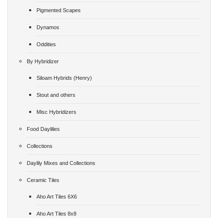
Pigmented Scapes
Dynamos
Oddities
By Hybridizer
Siloam Hybrids (Henry)
Stout and others
Misc Hybridizers
Food Daylilies
Collections
Daylily Mixes and Collections
Ceramic Tiles
Aho Art Tiles 6X6
Aho Art Tiles 8x8