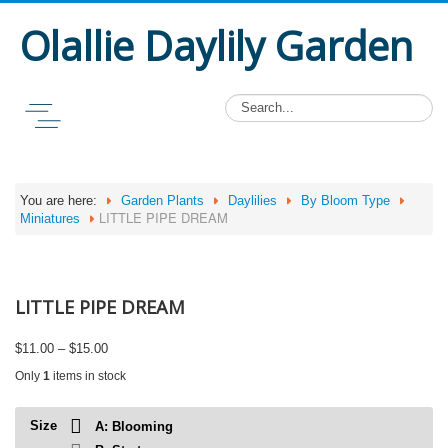
Olallie Daylily Garden
You are here:
Garden Plants
Daylilies
By Bloom Type
LITTLE PIPE DREAM
Miniatures
LITTLE PIPE DREAM
Price
$
11.00
–
$
15.00
range:
Only
1
items in stock
$11.00
through
$15.00
Size
A: Blooming