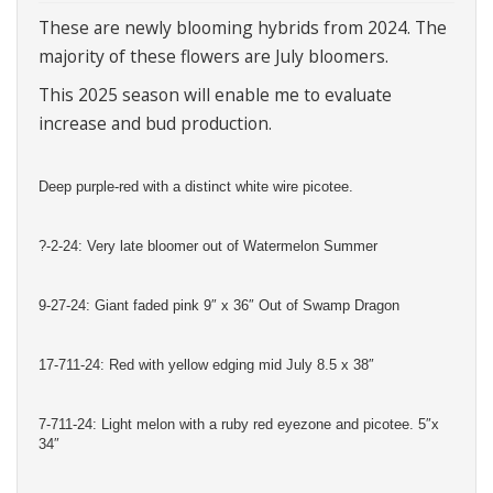
These are newly blooming hybrids from 2024. The
majority of these flowers are July bloomers.
This 2025 season will enable me to evaluate
increase and bud production.
Deep purple-red with a distinct white wire picotee.
?-2-24: Very late bloomer out of Watermelon Summer
9-27-24: Giant faded pink 9″ x 36″ Out of Swamp Dragon
17-711-24: Red with yellow edging mid July 8.5 x 38″
7-711-24: Light melon with a ruby red eyezone and picotee. 5″x
34″