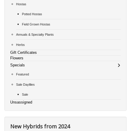
Hostas
Potted Hostas
Field Grown Hostas
Annuals & Specialty Plants
Herbs
Gift Certificates
Flowers
Specials
Featured
Sale Daylilies
Sale
Unsassigned
New Hybrids from 2024