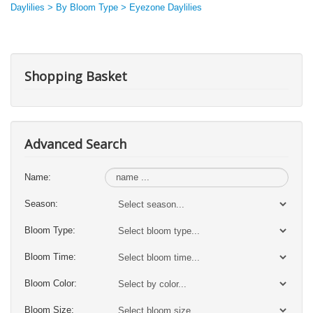
Daylilies > By Bloom Type > Eyezone Daylilies
Shopping Basket
Advanced Search
Name:
Season:
Bloom Type:
Bloom Time:
Bloom Color:
Bloom Size: