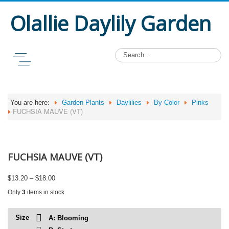
Olallie Daylily Garden
You are here:
Garden Plants
Daylilies
By Color
Pinks
FUCHSIA MAUVE (VT)
FUCHSIA MAUVE (VT)
Price
$
13.20
–
$
18.00
range:
Only
3
items in stock
$13.20
through
$18.00
Size
A: Blooming