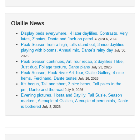
Olallie News
Display beds everywhere, 4 later daylilies, Contrasts, Very
lates, Zinnias, Dante and Jack on patrol
August 6, 2026
Peak Season from a high, talls stand out, 3 nice daylilies,
playing with blooms, Annual mix, Dante’s rainy day
July 30,
2026
Peak Season continues, Art Tour recap, 2 daylilies I like,
Just dug, Foliage texture, Dante plans
July 23, 2026
Peak Season, Rock River Art Tour, Olallie Gallery, 4 nice
hems, Ferdinand, Dante tastes
July 16, 2026
It’s begun, Tall and short, 3 nice hems, Tall pales in the
pm, Dante and the road
July 9, 2026
Evening pictures, Hosta and Daylily, Tall Susie, Season
markers, A couple of Olallies, A couple of perennials, Dante
is bothered
July 3, 2026