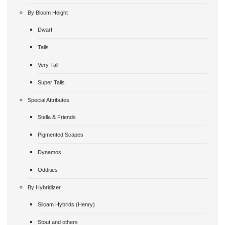
By Bloom Height
Dwarf
Talls
Very Tall
Super Talls
Special Attributes
Stella & Friends
Pigmented Scapes
Dynamos
Oddities
By Hybridizer
Siloam Hybrids (Henry)
Stout and others