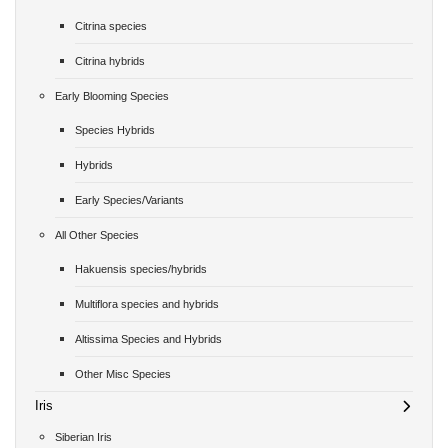
Citrina species
Citrina hybrids
Early Blooming Species
Species Hybrids
Hybrids
Early Species/Variants
All Other Species
Hakuensis species/hybrids
Multiflora species and hybrids
Altissima Species and Hybrids
Other Misc Species
Iris
Siberian Iris