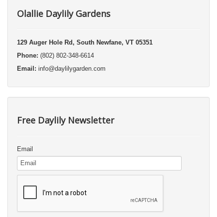
Olallie Daylily Gardens
129 Auger Hole Rd, South Newfane, VT 05351
Phone:
(802) 802-348-6614
Email:
info@daylilygarden.com
Free Daylily Newsletter
Email