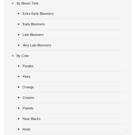
By Bloom Time
Extra Early Bloomers
Early Bloomers
Late Bloomers
Very Late Bloomers
By Color
Purples
Pinks
Orange
Creams
Pastels
Near Blacks
Reds