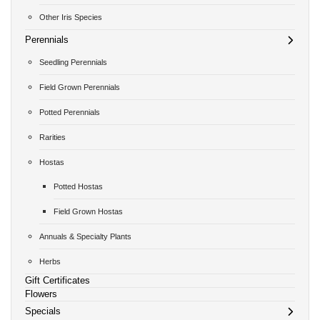
Other Iris Species
Perennials
Seedling Perennials
Field Grown Perennials
Potted Perennials
Rarities
Hostas
Potted Hostas
Field Grown Hostas
Annuals & Specialty Plants
Herbs
Gift Certificates
Flowers
Specials