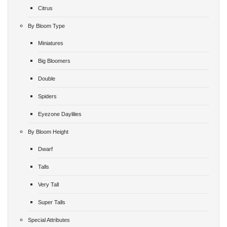
Citrus
By Bloom Type
Miniatures
Big Bloomers
Double
Spiders
Eyezone Daylilies
By Bloom Height
Dwarf
Talls
Very Tall
Super Talls
Special Attributes