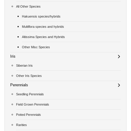
All Other Species
Hakuensis species/hybrids
Multiflora species and hybrids
Altissima Species and Hybrids
Other Misc Species
Iris
Siberian Iris
Other Iris Species
Perennials
Seedling Perennials
Field Grown Perennials
Potted Perennials
Rarities