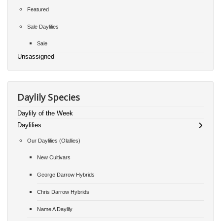
Featured
Sale Daylilies
Sale
Unsassigned
Daylily Species
Daylily of the Week
Daylilies
Our Daylilies (Olallies)
New Cultivars
George Darrow Hybrids
Chris Darrow Hybrids
Name A Daylily