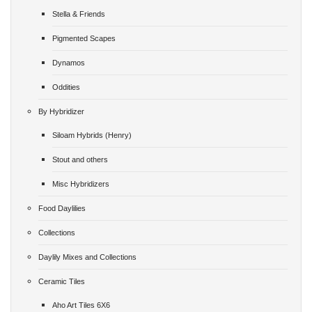
Stella & Friends
Pigmented Scapes
Dynamos
Oddities
By Hybridizer
Siloam Hybrids (Henry)
Stout and others
Misc Hybridizers
Food Daylilies
Collections
Daylily Mixes and Collections
Ceramic Tiles
Aho Art Tiles 6X6