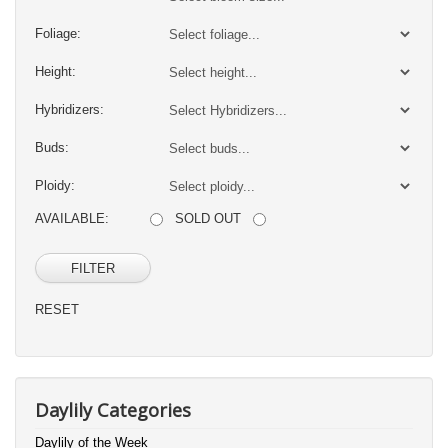
Foliage:
Height:
Hybridizers:
Buds:
Ploidy:
AVAILABLE:
SOLD OUT
FILTER
RESET
Daylily Categories
Daylily of the Week