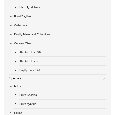
Misc Hybridizers
Food Daylilies
Collections
Daylily Mixes and Collections
Ceramic Tiles
Aho Art Tiles 6X6
Aho Art Tiles 8x8
Daylily Tiles 6X6
Species
Fulva
Fulva Species
Fulva hybrids
Citrina