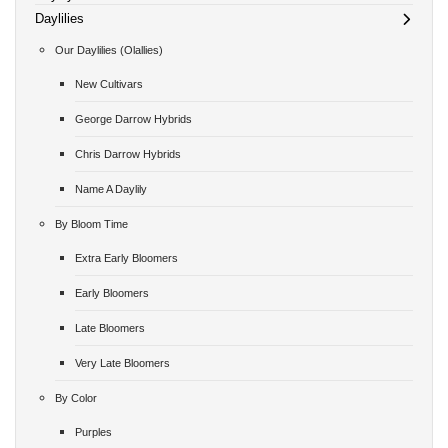
Daylilies
Our Daylilies (Olallies)
New Cultivars
George Darrow Hybrids
Chris Darrow Hybrids
Name A Daylily
By Bloom Time
Extra Early Bloomers
Early Bloomers
Late Bloomers
Very Late Bloomers
By Color
Purples