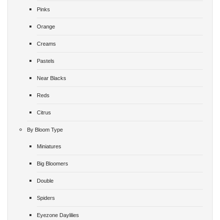
Pinks
Orange
Creams
Pastels
Near Blacks
Reds
Citrus
By Bloom Type
Miniatures
Big Bloomers
Double
Spiders
Eyezone Daylilies