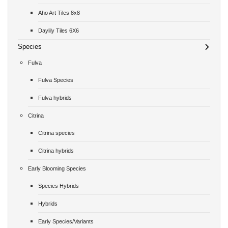
Aho Art Tiles 8x8
Daylily Tiles 6X6
Species
Fulva
Fulva Species
Fulva hybrids
Citrina
Citrina species
Citrina hybrids
Early Blooming Species
Species Hybrids
Hybrids
Early Species/Variants