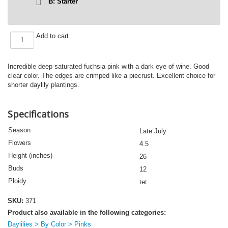
B: Starter
FUCHSIA
Add to cart
MAUVE
(VT)
quantity
Incredible deep saturated fuchsia pink with a dark eye of wine. Good
clear color. The edges are crimped like a piecrust. Excellent choice for
shorter daylily plantings.
Specifications
Season
Late July
Flowers
4.5
Height (inches)
26
Buds
12
Ploidy
tet
SKU:
371
Product also available in the following categories:
Daylilies > By Color > Pinks