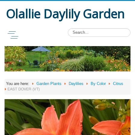
Olallie Daylily Garden
You are here:
Garden Plants
Daylilies
By Color
Citrus
EAST DOVER (VT)