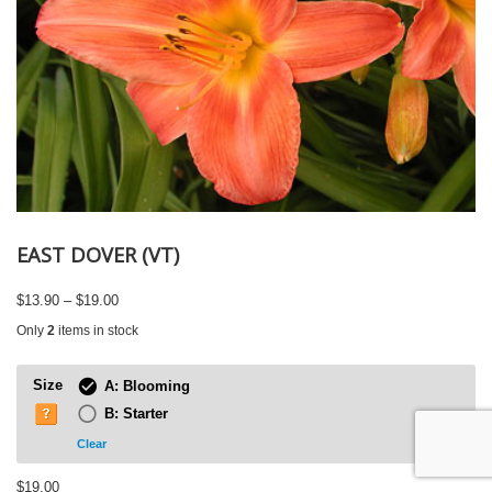
EAST DOVER (VT)
Price
$
13.90
–
$
19.00
range:
Only
2
items in stock
$13.90
through
$19.00
Size
A: Blooming
B: Starter
Clear
$
19.00