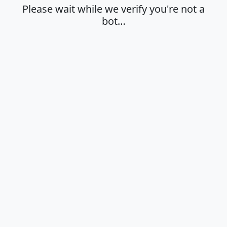
Please wait while we verify you're not a
bot…