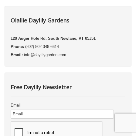
Olallie Daylily Gardens
129 Auger Hole Rd, South Newfane, VT 05351
Phone:
(802) 802-348-6614
Email:
info@daylilygarden.com
Free Daylily Newsletter
Email