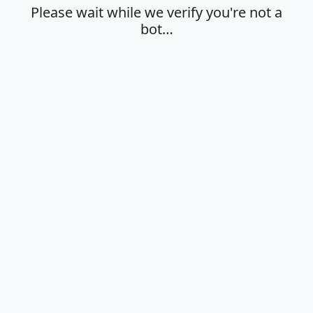
Please wait while we verify you're not a
bot…