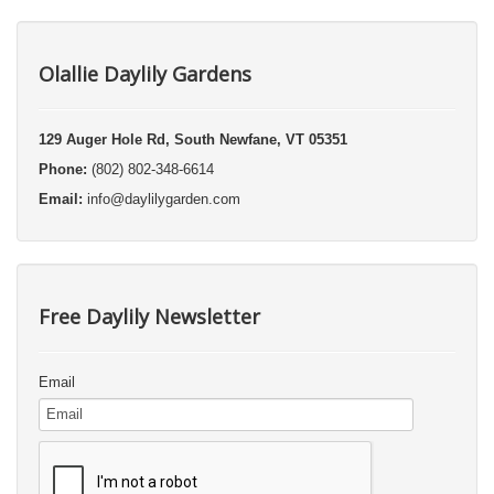
Olallie Daylily Gardens
129 Auger Hole Rd, South Newfane, VT 05351
Phone:
(802) 802-348-6614
Email:
info@daylilygarden.com
Free Daylily Newsletter
Email