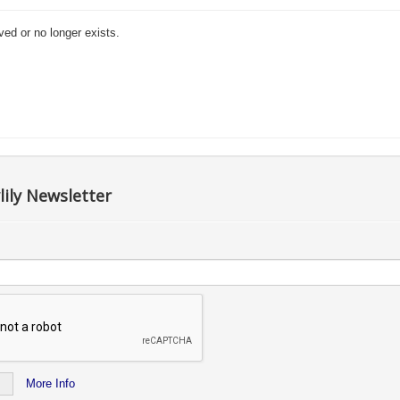
ved or no longer exists.
lily Newsletter
More Info