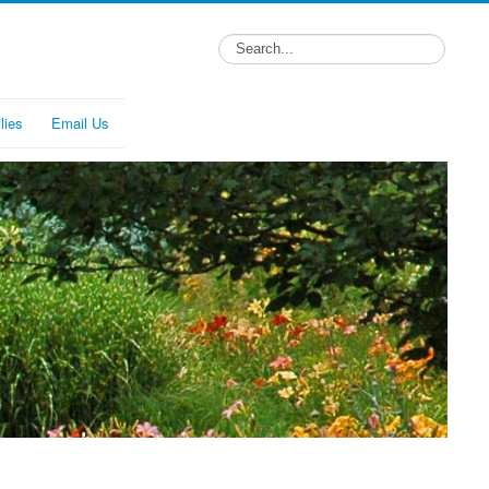
lies
Email Us