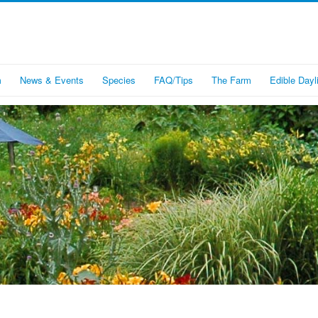
m
News & Events
Species
FAQ/Tips
The Farm
Edible Dayli