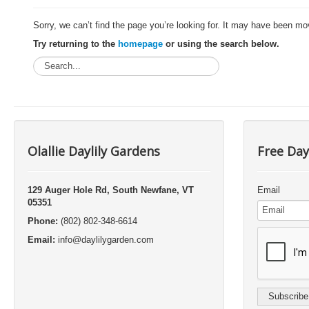
Sorry, we can’t find the page you’re looking for. It may have been mo
Try returning to the
homepage
or using the search below.
Olallie Daylily Gardens
Free Day
129 Auger Hole Rd, South Newfane, VT
Email
05351
Phone:
(802) 802-348-6614
Email:
info@daylilygarden.com