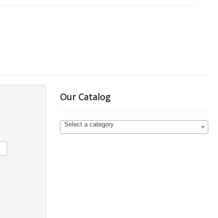
Our Catalog
Select a category