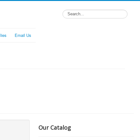
lies
Email Us