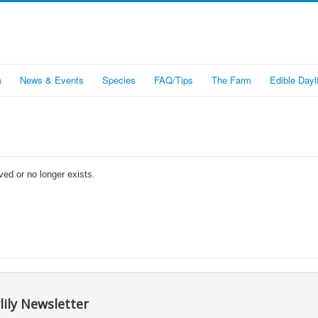
m
News & Events
Species
FAQ/Tips
The Farm
Edible Dayli