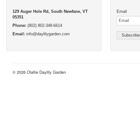
Sorry, we can’t find the page you’re looking for. It may have been mo
Try returning to the
homepage
or using the search below.
Olallie Daylily Gardens
Free Day
129 Auger Hole Rd, South Newfane, VT
Email
05351
Phone:
(802) 802-348-6614
Email:
info@daylilygarden.com