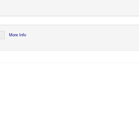
ved or no longer exists.
lily Newsletter
More Info