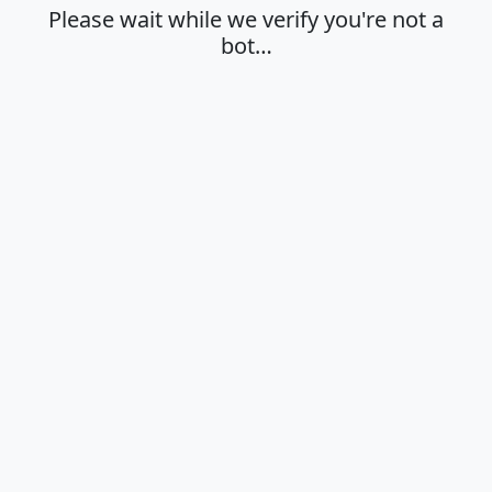
Please wait while we verify you're not a
bot…