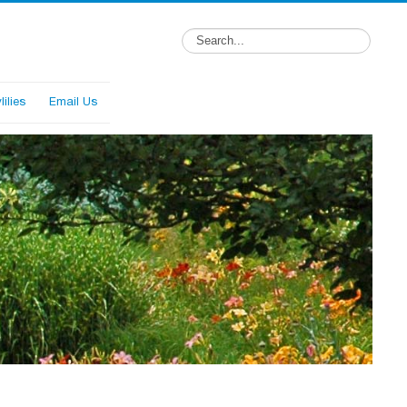
ilies
Email Us