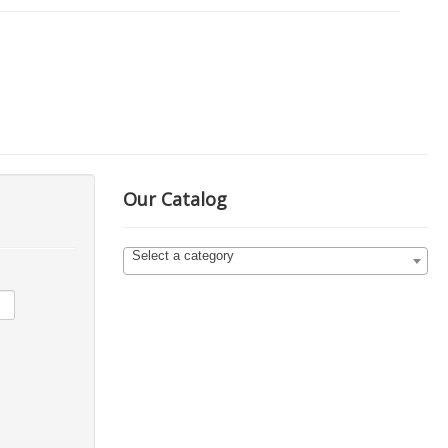
Our Catalog
Select a category