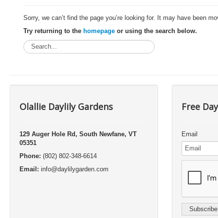
Sorry, we can’t find the page you’re looking for. It may have been mo
Try returning to the
homepage
or using the search below.
Olallie Daylily Gardens
Free Day
129 Auger Hole Rd, South Newfane, VT
Email
05351
Phone:
(802) 802-348-6614
Email:
info@daylilygarden.com