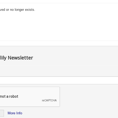
ved or no longer exists.
lily Newsletter
More Info