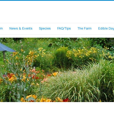
am
News & Events
Species
FAQ/Tips
The Farm
Edible Dayl