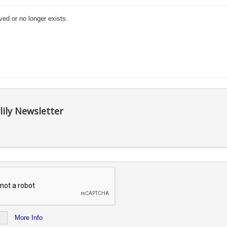
ved or no longer exists.
lily Newsletter
More Info