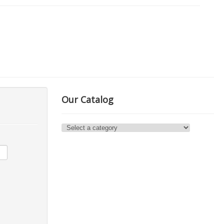
Our Catalog