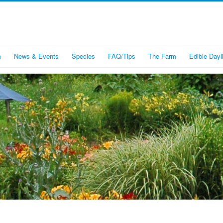
m
News & Events
Species
FAQ/Tips
The Farm
Edible Dayli