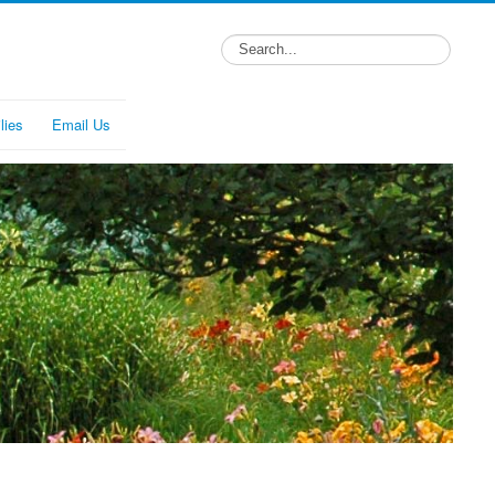
lies
Email Us