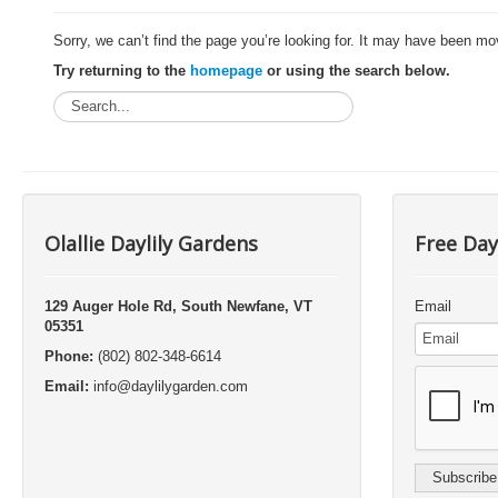
Sorry, we can’t find the page you’re looking for. It may have been mo
Try returning to the
homepage
or using the search below.
Olallie Daylily Gardens
Free Day
129 Auger Hole Rd, South Newfane, VT
Email
05351
Phone:
(802) 802-348-6614
Email:
info@daylilygarden.com