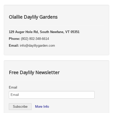
Olallie Daylily Gardens
129 Auger Hole Rd, South Newfane, VT 05351
Phone:
(802) 802-348-6614
Email:
info@daylilygarden.com
Free Daylily Newsletter
Email
More Info