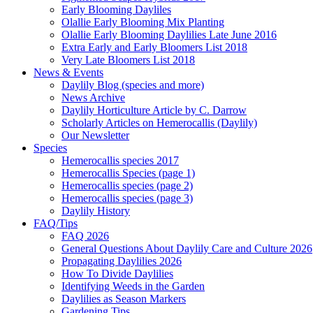
Early Blooming Dayliles
Olallie Early Blooming Mix Planting
Olallie Early Blooming Daylilies Late June 2016
Extra Early and Early Bloomers List 2018
Very Late Bloomers List 2018
News & Events
Daylily Blog (species and more)
News Archive
Daylily Horticulture Article by C. Darrow
Scholarly Articles on Hemerocallis (Daylily)
Our Newsletter
Species
Hemerocallis species 2017
Hemerocallis Species (page 1)
Hemerocallis species (page 2)
Hemerocallis species (page 3)
Daylily History
FAQ/Tips
FAQ 2026
General Questions About Daylily Care and Culture 2026
Propagating Daylilies 2026
How To Divide Daylilies
Identifying Weeds in the Garden
Daylilies as Season Markers
Gardening Tips