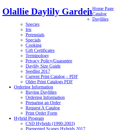
Olallie Daylily Garden
Home Page
Catalog
Daylilies
Species
Iris
Perennials
Specials
Cooking
Gift Certificates
Terminology
Privacy Policy/Guarantee
Daylily Size Guide
Seedlist 2017
Current Print Catalog – PDF
Older Print Catalogs PDF
Ordering Information
Buying Daylilies
Ordering Information
Preparing an Order
Request A Catalog
Print Order Form
Hybrid Program
CSD Hybrids (1990-2003)
Pigmented Scapes Hybrids 2017