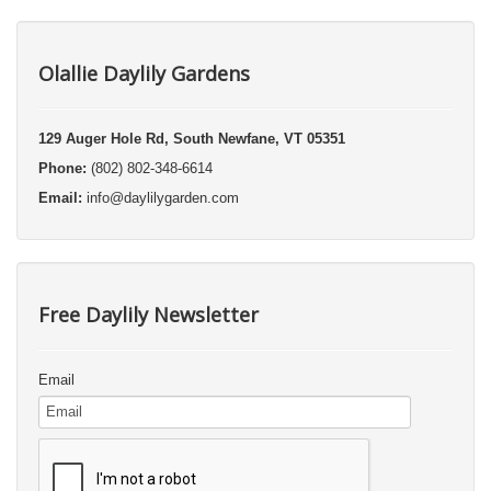
Olallie Daylily Gardens
129 Auger Hole Rd, South Newfane, VT 05351
Phone:
(802) 802-348-6614
Email:
info@daylilygarden.com
Free Daylily Newsletter
Email