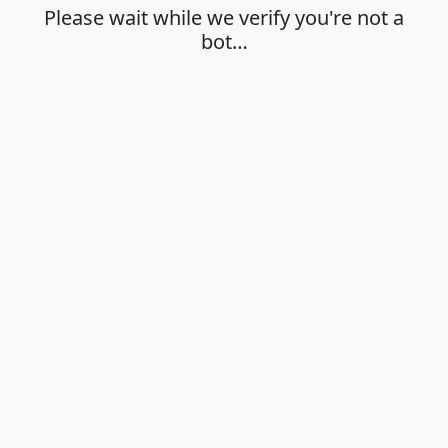
Please wait while we verify you're not a
bot…