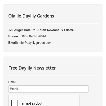
Olallie Daylily Gardens
129 Auger Hole Rd, South Newfane, VT 05351
Phone:
(802) 802-348-6614
Email:
info@daylilygarden.com
Free Daylily Newsletter
Email