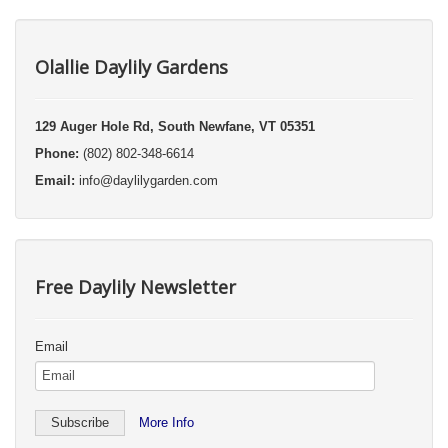
Olallie Daylily Gardens
129 Auger Hole Rd, South Newfane, VT 05351
Phone:
(802) 802-348-6614
Email:
info@daylilygarden.com
Free Daylily Newsletter
Email
More Info